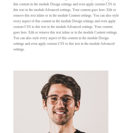
this content in the module Design settings and even apply custom CSS to
this text in the module Advanced settings. Your content goes here. Edit or
remove this text inline or in the module Content settings. You can also style
every aspect of this content in the module Design settings and even apply
custom CSS to this text in the module Advanced settings. Your content
goes here. Edit or remove this text inline or in the module Content settings.
You can also style every aspect of this content in the module Design
settings and even apply custom CSS to this text in the module Advanced
settings.