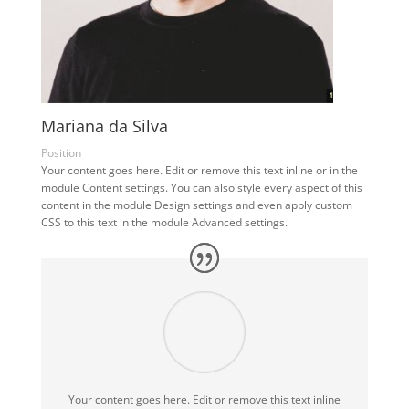
Mariana da Silva
Position
Your content goes here. Edit or remove this text inline or in the
module Content settings. You can also style every aspect of this
content in the module Design settings and even apply custom
CSS to this text in the module Advanced settings.
Your content goes here. Edit or remove this text inline