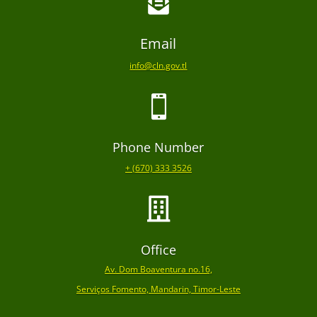

Email
info@cln.gov.tl

Phone Number
+ (670) 333 3526

Office
Av. Dom Boaventura no.16,
Serviços Fomento, Mandarin, Timor-Leste