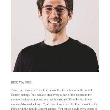
BIODATA PRES.
Your content goes here. Edit or remove this text inline or in the module
Content settings. You can also style every aspect of this content in the
module Design settings and even apply custom CSS to this text in the
module Advanced settings. Your content goes here. Edit or remove this text
inline or in the module Content settings. You can also style every aspect of